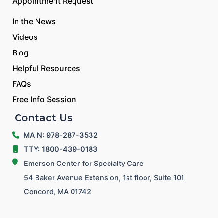
Appointment Request
In the News
Videos
Blog
Helpful Resources
FAQs
Free Info Session
Contact Us
MAIN: 978-287-3532
TTY: 1800-439-0183
Emerson Center for Specialty Care
54 Baker Avenue Extension, 1st floor, Suite 101
Concord, MA 01742