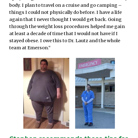
body. I plan to travel on a cruise and go camping –
things I could not physically do before. I have a life
again that I never thought I would get back. Going
through the weight loss procedures helped me gain
at least a decade of time that I would not have if I
stayed obese. I owe this to Dr. Lautz and the whole
team at Emerson.”