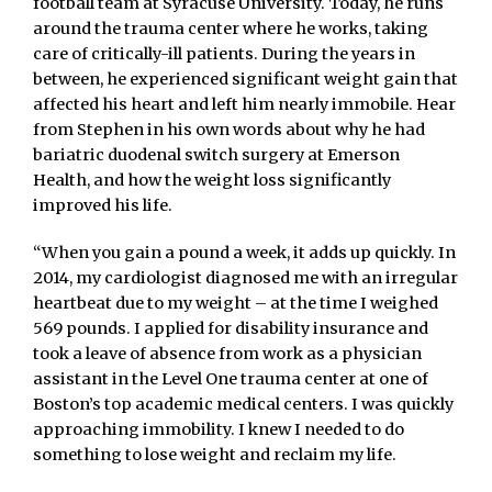
football team at Syracuse University. Today, he runs
around the trauma center where he works, taking
care of critically-ill patients. During the years in
between, he experienced significant weight gain that
affected his heart and left him nearly immobile. Hear
from Stephen in his own words about why he had
bariatric duodenal switch surgery at Emerson
Health, and how the weight loss significantly
improved his life.
“When you gain a pound a week, it adds up quickly. In
2014, my cardiologist diagnosed me with an irregular
heartbeat due to my weight – at the time I weighed
569 pounds. I applied for disability insurance and
took a leave of absence from work as a physician
assistant in the Level One trauma center at one of
Boston’s top academic medical centers. I was quickly
approaching immobility. I knew I needed to do
something to lose weight and reclaim my life.