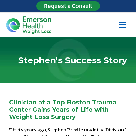
Request a Consult
Stephen's Success Story
duodenal switch
Clinician at a Top Boston Trauma
Center Gains Years of Life with
Weight Loss Surgery
Thirty years ago, Stephen Previte made the Division 1