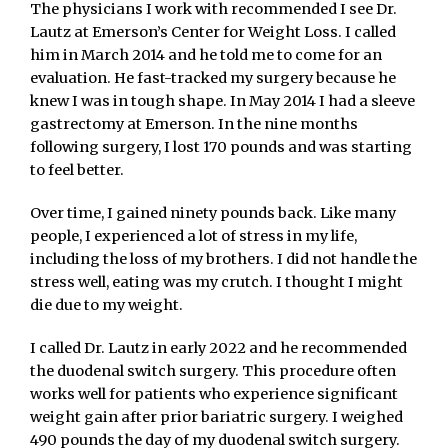
The physicians I work with recommended I see Dr.
Lautz at Emerson’s Center for Weight Loss. I called
him in March 2014 and he told me to come for an
evaluation. He fast-tracked my surgery because he
knew I was in tough shape. In May 2014 I had a sleeve
gastrectomy at Emerson. In the nine months
following surgery, I lost 170 pounds and was starting
to feel better.
Over time, I gained ninety pounds back. Like many
people, I experienced a lot of stress in my life,
including the loss of my brothers. I did not handle the
stress well, eating was my crutch. I thought I might
die due to my weight.
I called Dr. Lautz in early 2022 and he recommended
the duodenal switch surgery. This procedure often
works well for patients who experience significant
weight gain after prior bariatric surgery. I weighed
490 pounds the day of my duodenal switch surgery.