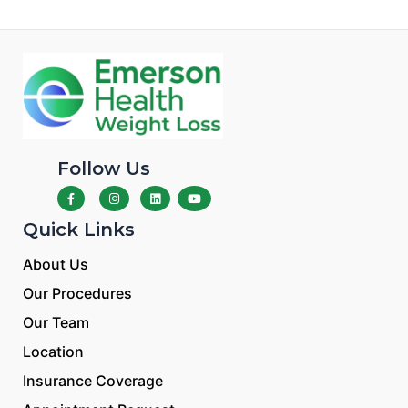
Follow Us
Quick Links
About Us
Our Procedures
Our Team
Location
Insurance Coverage