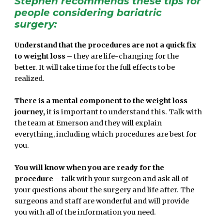
Stephen recommends these tips for
people considering bariatric
surgery:
Understand that the procedures are not a quick fix
to weight loss
– they are life-changing for the
better. It will take time for the full effects to be
realized.
There is a mental component to the weight loss
journey,
it is important to understand this. Talk with
the team at Emerson and they will explain
everything, including which procedures are best for
you.
You will know when you are ready for the
procedure
– talk with your surgeon and ask all of
your questions about the surgery and life after. The
surgeons and staff are wonderful and will provide
you with all of the information you need.