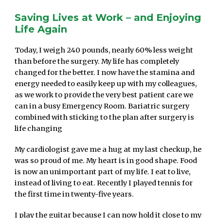
Saving Lives at Work – and Enjoying
Life Again
Today, I weigh 240 pounds, nearly 60% less weight
than before the surgery. My life has completely
changed for the better. I now have the stamina and
energy needed to easily keep up with my colleagues,
as we work to provide the very best patient care we
can in a busy Emergency Room. Bariatric surgery
combined with sticking to the plan after surgery is
life changing
My cardiologist gave me a hug at my last checkup, he
was so proud of me. My heart is in good shape. Food
is now an unimportant part of my life. I eat to live,
instead of living to eat. Recently I played tennis for
the first time in twenty-five years.
I play the guitar because I can now hold it close to my