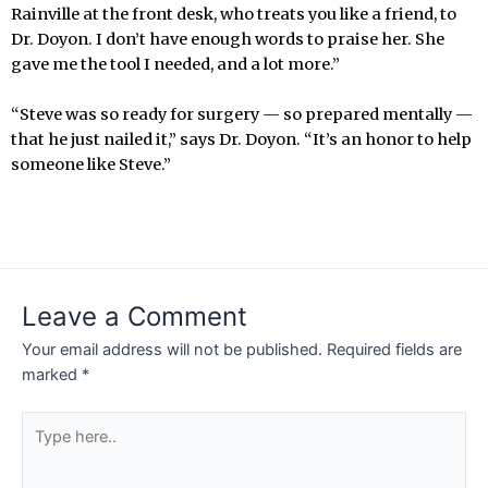
Rainville at the front desk, who treats you like a friend, to
Dr. Doyon. I don’t have enough words to praise her. She
gave me the tool I needed, and a lot more.”
“Steve was so ready for surgery — so prepared mentally —
that he just nailed it,” says Dr. Doyon. “It’s an honor to help
someone like Steve.”
Leave a Comment
Your email address will not be published.
Required fields are
marked
*