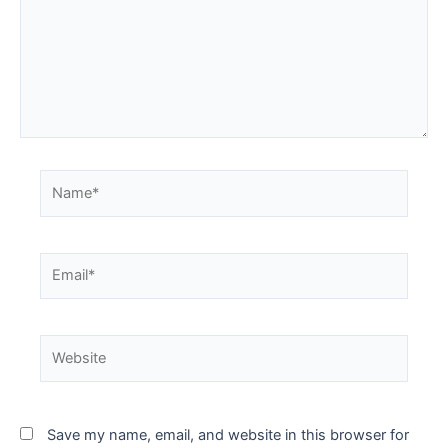
Save my name, email, and website in this browser for