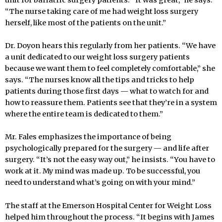
“The nurse taking care of me had weight loss surgery
herself, like most of the patients on the unit.”
Dr. Doyon hears this regularly from her patients. “We have
a unit dedicated to our weight loss surgery patients
because we want them to feel completely comfortable,” she
says. “The nurses know all the tips and tricks to help
patients during those first days — what to watch for and
how to reassure them. Patients see that they’re in a system
where the entire team is dedicated to them.”
Mr. Fales emphasizes the importance of being
psychologically prepared for the surgery — and life after
surgery. “It’s not the easy way out,” he insists. “You have to
work at it. My mind was made up. To be successful, you
need to understand what’s going on with your mind.”
The staff at the Emerson Hospital Center for Weight Loss
helped him throughout the process. “It begins with James