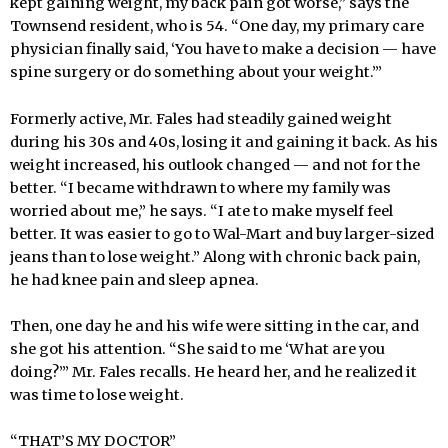
kept gaining weight, my back pain got worse,” says the
Townsend resident, who is 54. “One day, my primary care
physician finally said, ‘You have to make a decision — have
spine surgery or do something about your weight.’”
Formerly active, Mr. Fales had steadily gained weight
during his 30s and 40s, losing it and gaining it back. As his
weight increased, his outlook changed — and not for the
better. “I became withdrawn to where my family was
worried about me,” he says. “I ate to make myself feel
better. It was easier to go to Wal-Mart and buy larger-sized
jeans than to lose weight.” Along with chronic back pain,
he had knee pain and sleep apnea.
Then, one day he and his wife were sitting in the car, and
she got his attention. “She said to me ‘What are you
doing?’” Mr. Fales recalls. He heard her, and he realized it
was time to lose weight.
“THAT’S MY DOCTOR”