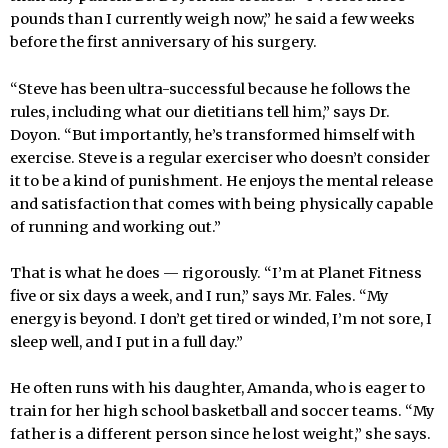
pounds than I currently weigh now,” he said a few weeks
before the first anniversary of his surgery.
“Steve has been ultra-successful because he follows the
rules, including what our dietitians tell him,” says Dr.
Doyon. “But importantly, he’s transformed himself with
exercise. Steve is a regular exerciser who doesn’t consider
it to be a kind of punishment. He enjoys the mental release
and satisfaction that comes with being physically capable
of running and working out.”
That is what he does — rigorously. “I’m at Planet Fitness
five or six days a week, and I run,” says Mr. Fales. “My
energy is beyond. I don’t get tired or winded, I’m not sore, I
sleep well, and I put in a full day.”
He often runs with his daughter, Amanda, who is eager to
train for her high school basketball and soccer teams. “My
father is a different person since he lost weight,” she says.