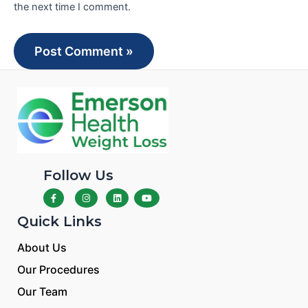
the next time I comment.
Follow Us
Quick Links
About Us
Our Procedures
Our Team