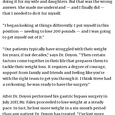
doing it for my wife and daughters. But that was the wrong
answer. She made me understand — and I finally did —
that I needed to do it for myself.
“I began looking at things differently. I put myself in this
position — needing to lose 200 pounds — and I was going
to get myself out of it.”
“Our patients typically have struggled with their weight
for years, if not decades,” says Dr. Doyon. “Then certain
factors come together in their life that prepares them to
tackle their weight loss. It requires a degree of courage,
support from family and friends and feeling like you’re
with the right team to get you through it. I think Steve had
a reckoning; he was ready to have the surgery.”
After Dr. Doyon performed his gastric bypass surgery in
July 2017, Mr. Fales proceeded to lose weight at a steady
pace. In fact, he lost more weight in a six-month period
than any patient Dr. Doyon has treated. “I’ve lost more