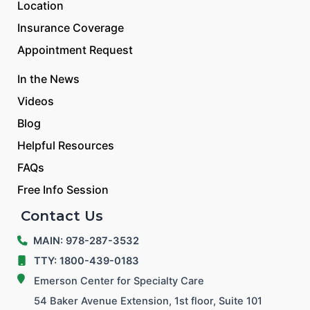
Location
Insurance Coverage
Appointment Request
In the News
Videos
Blog
Helpful Resources
FAQs
Free Info Session
Contact Us
MAIN: 978-287-3532
TTY: 1800-439-0183
Emerson Center for Specialty Care
54 Baker Avenue Extension, 1st floor, Suite 101