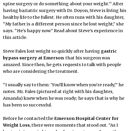
spine surgery or do something about your weight.’” After
having bariatric surgery with Dr. Doyon, Steve is living his
healthy life to the fullest. He often runs with his daughter,
“My father is a different person since he lost weight,” she
says. “He’s happy now.” Read about Steve’s experience in
this article.
Steve Fales lost weight so quickly after having
gastric
bypass surgery at Emerson
that his surgeon was
amazed. Since then, he gets requests to talk with people
who are considering the treatment.
“I usually say to them: ‘You’ll know when you’re ready,’” he
notes. Mr. Fales (pictured at right with his daughter,
Amanda) knew when he was ready; he says that is why he
has been so successful.
Before he contacted the
Emerson Hospital Center for
Weight Loss
, there were moments that stood out. “As I