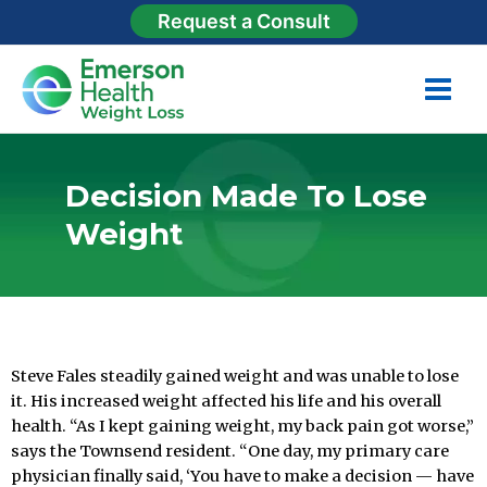
Request a Consult
Decision Made To Lose
Weight
gastric sleeve
Steve Fales steadily gained weight and was unable to lose
it. His increased weight affected his life and his overall
health. “As I kept gaining weight, my back pain got worse,”
says the Townsend resident. “One day, my primary care
physician finally said, ‘You have to make a decision — have