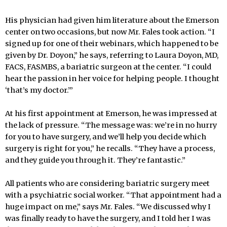
His physician had given him literature about the Emerson
center on two occasions, but now Mr. Fales took action. “I
signed up for one of their webinars, which happened to be
given by Dr. Doyon,” he says, referring to Laura Doyon, MD,
FACS, FASMBS, a bariatric surgeon at the center. “I could
hear the passion in her voice for helping people. I thought
‘that’s my doctor.’”
At his first appointment at Emerson, he was impressed at
the lack of pressure. “The message was: we’re in no hurry
for you to have surgery, and we’ll help you decide which
surgery is right for you,” he recalls. “They have a process,
and they guide you through it. They’re fantastic.”
All patients who are considering bariatric surgery meet
with a psychiatric social worker. “That appointment had a
huge impact on me,” says Mr. Fales. “We discussed why I
was finally ready to have the surgery, and I told her I was