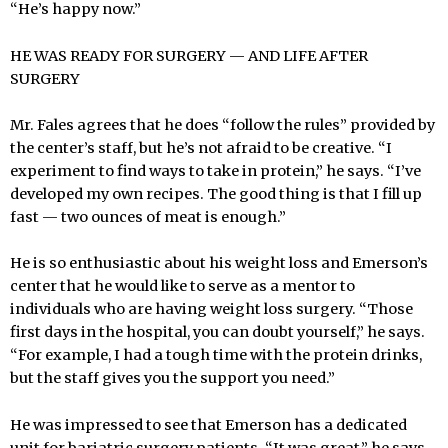
“He’s happy now.”
HE WAS READY FOR SURGERY — AND LIFE AFTER
SURGERY
Mr. Fales agrees that he does “follow the rules” provided by
the center’s staff, but he’s not afraid to be creative. “I
experiment to find ways to take in protein,” he says. “I’ve
developed my own recipes. The good thing is that I fill up
fast — two ounces of meat is enough.”
He is so enthusiastic about his weight loss and Emerson’s
center that he would like to serve as a mentor to
individuals who are having weight loss surgery. “Those
first days in the hospital, you can doubt yourself,” he says.
“For example, I had a tough time with the protein drinks,
but the staff gives you the support you need.”
He was impressed to see that Emerson has a dedicated
unit for bariatric surgery patients. “It was great,” he says.